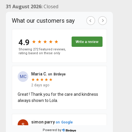
31 August 2026:
Closed