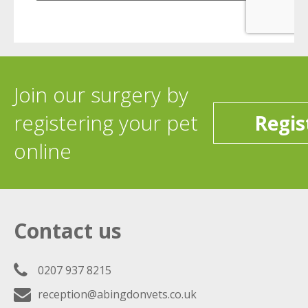
Join our surgery by
registering your pet
Regis
online
Contact us
0207 937 8215
reception@abingdonvets.co.uk