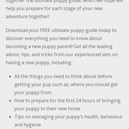
together
the ultimate puppy guide
, which we hope will
help you prepare for each stage of your new
adventure together!
Download your
FREE ultimate puppy guide
today to
discover everything you need to know about
becoming a new puppy parent! Get all the leading
advice, tips, and tricks from our experienced vets on
having a new puppy, including:
All the things you need to think about before
getting your pup such as, where you should get
your puppy from.
How to prepare for the first 24 hours of bringing
your puppy to their new home
Tips on managing your puppy’s health, behaviour
and hygiene