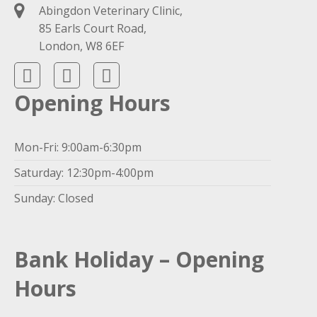
Abingdon Veterinary Clinic,
85 Earls Court Road,
London, W8 6EF
Opening Hours
Mon-Fri: 9:00am-6:30pm
Saturday: 12:30pm-4:00pm
Sunday: Closed
Bank Holiday – Opening
Hours