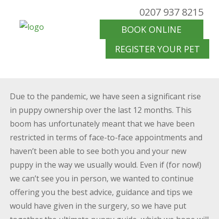
0207 937 8215
BOOK ONLINE
REGISTER YOUR PET
Due to the pandemic, we have seen a significant rise
in puppy ownership over the last 12 months. This
boom has unfortunately meant that we have been
restricted in terms of face-to-face appointments and
haven’t been able to see both you and your new
puppy in the way we usually would. Even if (for now!)
we can’t see you in person, we wanted to continue
offering you the best advice, guidance and tips we
would have given in the surgery, so we have put