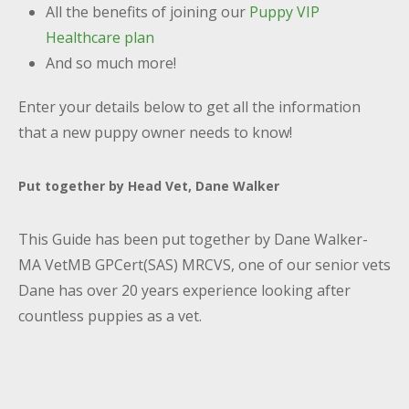
All the benefits of joining our
Puppy VIP
Healthcare plan
And so much more!
Enter your details below to get all the information
that a new puppy owner needs to know!
Put together by Head Vet, Dane Walker
This Guide has been put together by Dane Walker-
MA VetMB GPCert(SAS) MRCVS, one of our senior vets
Dane has over 20 years experience looking after
countless puppies as a vet.