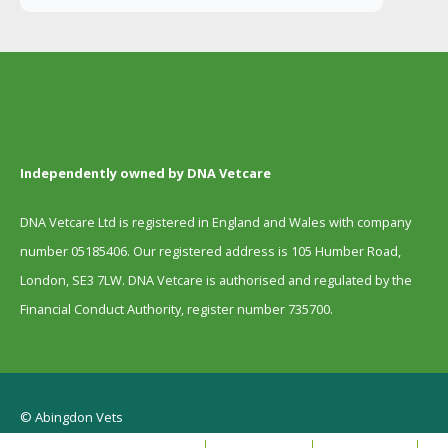
Independently owned by DNA Vetcare
DNA Vetcare Ltd is registered in England and Wales with company
number 05185406. Our registered address is 105 Humber Road,
London, SE3 7LW. DNA Vetcare is authorised and regulated by the
Financial Conduct Authority, register number 735700.
© Abingdon Vets
Terms and Conditions
Privacy Policy
Cookie policy