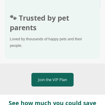
🐾 Trusted by pet
parents
Loved by thousands of happy pets and their
people.
Join the VIP Plan
See how much you could save