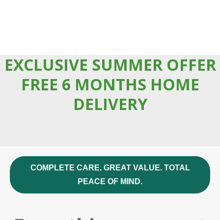
EXCLUSIVE SUMMER OFFER
FREE 6 MONTHS HOME
DELIVERY
COMPLETE CARE. GREAT VALUE. TOTAL
PEACE OF MIND.