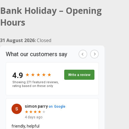
Bank Holiday – Opening
Hours
31 August 2026:
Closed