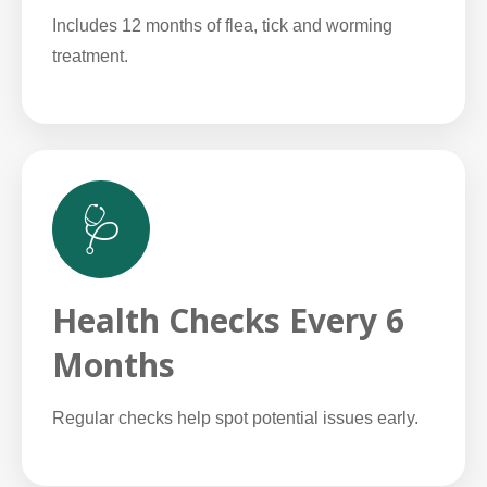
Includes 12 months of flea, tick and worming
treatment.
🩺
Health Checks Every 6
Months
Regular checks help spot potential issues early.