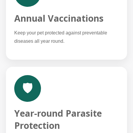
Annual Vaccinations
Keep your pet protected against preventable
diseases all year round.
🛡️
Year-round Parasite
Protection