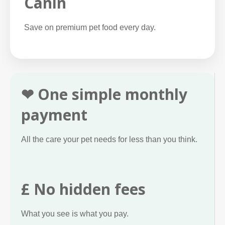
Canin
Save on premium pet food every day.
❤ One simple monthly
payment
All the care your pet needs for less than you think.
£ No hidden fees
What you see is what you pay.