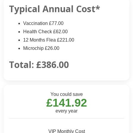
Typical Annual Cost*
Vaccination £77.00
Health Check £62.00
12 Months Flea £221.00
Microchip £26.00
Total:
£386.00
You could save
£141.92
every year
VIP Monthly Cost