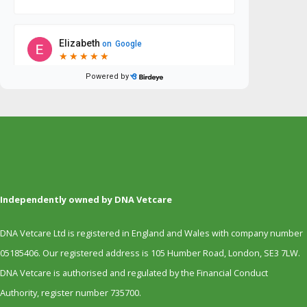
Independently owned by DNA Vetcare
DNA Vetcare Ltd is registered in England and Wales with company number
05185406. Our registered address is 105 Humber Road, London, SE3 7LW.
DNA Vetcare is authorised and regulated by the Financial Conduct
Authority, register number 735700.