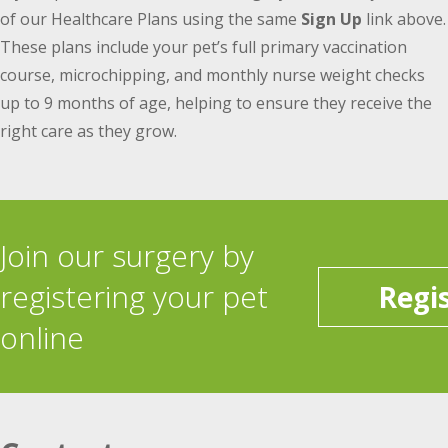
of our Healthcare Plans using the same
Sign Up
link above.
These plans include your pet’s full primary vaccination
course, microchipping, and monthly nurse weight checks
up to 9 months of age, helping to ensure they receive the
right care as they grow.
Join our surgery by
registering your pet
Regi
online