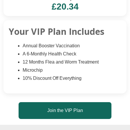
£20.34
Your VIP Plan Includes
Annual Booster Vaccination
A 6-Monthly Health Check
12 Months Flea and Worm Treatment
Microchip
10% Discount Off Everything
Join the VIP Plan