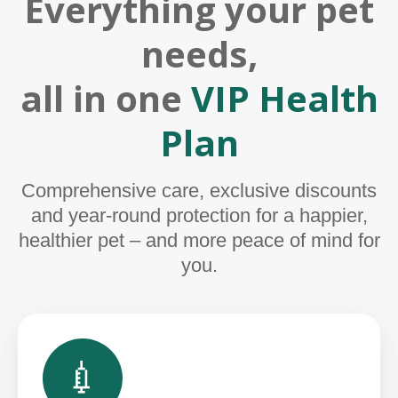
Everything your pet
needs,
all in one
VIP Health
Plan
Comprehensive care, exclusive discounts
and year-round protection for a happier,
healthier pet – and more peace of mind for
you.
💉