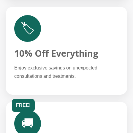
🏷️
10% Off Everything
Enjoy exclusive savings on unexpected
consultations and treatments.
FREE!
🚚