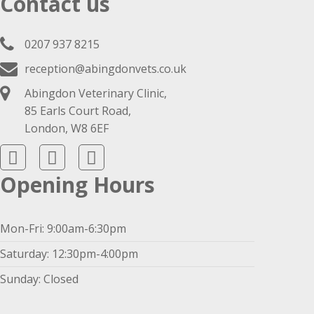
Contact us
0207 937 8215
reception@abingdonvets.co.uk
Abingdon Veterinary Clinic,
85 Earls Court Road,
London, W8 6EF
Opening Hours
Mon-Fri: 9:00am-6:30pm
Saturday: 12:30pm-4:00pm
Sunday: Closed