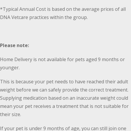
*Typical Annual Cost is based on the average prices of all
DNA Vetcare practices within the group.
Please note:
Home Delivery is not available for pets aged 9 months or
younger.
This is because your pet needs to have reached their adult
weight before we can safely provide the correct treatment.
Supplying medication based on an inaccurate weight could
mean your pet receives a treatment that is not suitable for
their size.
If your pet is under 9 months of age, you can still join one