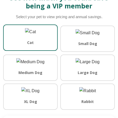
being a VIP member
Select your pet to view pricing and annual savings.
Cat
Small Dog
Medium Dog
Large Dog
XL Dog
Rabbit