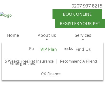
0207 937 8215
BOOK ONLINE
REGISTER YOUR PET
Home
About us
Services
Surgery & Medicine
Why Choose Us
Puppy And Kitten Checks
Preventative Healthcare
Meet Our Team
Offers
VIP Plan
Find Us
5 Weeks Free Pet Insurance
What Our Clients Say
Health Checks And Clinics
Our Prices
Recommend A Friend
Hospitalisation
Charity Work
Emergencies
VIP Health Plan
Pet Travel Advice
Join Us
0% Finance
Our Blog
Pet Shop