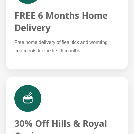
FREE 6 Months Home
Delivery
Free home delivery of flea, tick and worming
treatments for the first 6 months.
🥣
30% Off Hills & Royal