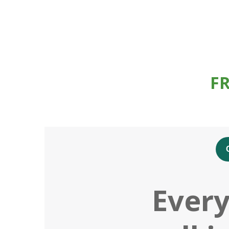
F
Every