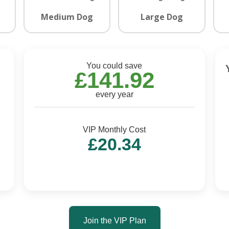
Medium Dog
Large Dog
You could save
£141.92
every year
VIP Monthly Cost
£20.34
Join the VIP Plan