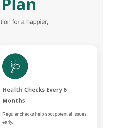
 Plan
ion for a happier,
.
🩺
Health Checks Every 6
Months
Regular checks help spot potential issues
early.