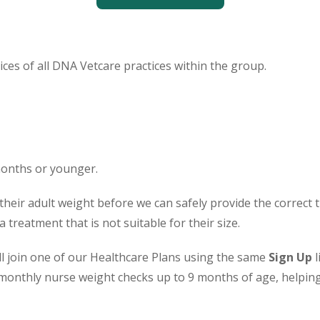
ces of all DNA Vetcare practices within the group.
months or younger.
their adult weight before we can safely provide the correct
treatment that is not suitable for their size.
ill join one of our Healthcare Plans using the same
Sign Up
l
monthly nurse weight checks up to 9 months of age, helping 