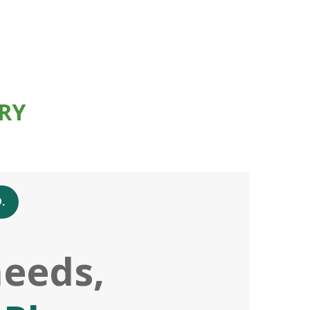
RY
.
needs,