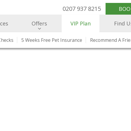
0207 937 8215
BOO
ices
Offers
VIP Plan
Find U
Checks
e Healthcare
r Team
5 Weeks Free Pet Insurance
What Our Clients Say
Health Checks And Clinics
Our Prices
Recommend A Fri
Hospitalisatio
Charity W