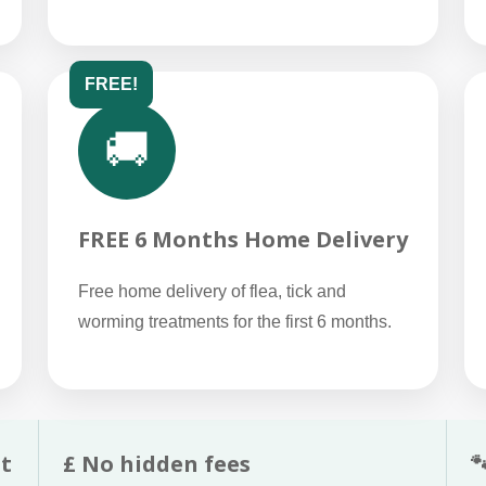
FREE!
🚚
FREE 6 Months Home Delivery
Free home delivery of flea, tick and
worming treatments for the first 6 months.
t
£ No hidden fees
