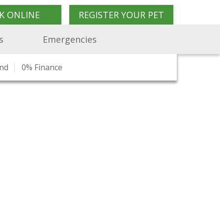
K ONLINE
REGISTER YOUR PET
s
Emergencies
end
n
ork
Pet Travel Advice
0% Finance
Join Us
Our Blog
Pet Shop