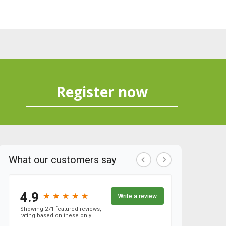
Register now