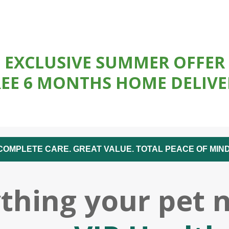
EXCLUSIVE SUMMER OFFER
REE 6 MONTHS HOME DELIVE
COMPLETE CARE. GREAT VALUE. TOTAL PEACE OF MIND
thing your pet 