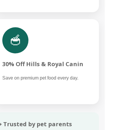
🥣
30% Off Hills & Royal Canin
Save on premium pet food every day.
 Trusted by pet parents