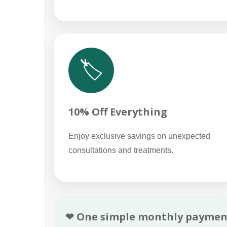
🏷️
10% Off Everything
Enjoy exclusive savings on unexpected
consultations and treatments.
❤ One simple monthly paymen