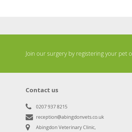
Join our surgery by registering your pet 
Contact us
0207 937 8215
reception@abingdonvets.co.uk
Abingdon Veterinary Clinic,