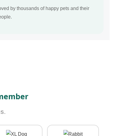
oved by thousands of happy pets and their
eople.
 member
s.