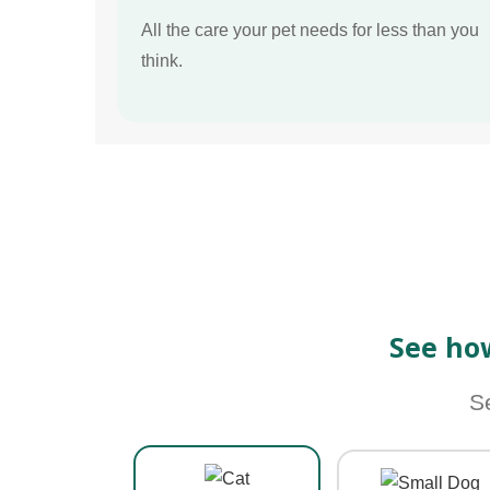
All the care your pet needs for less than you
think.
See ho
S