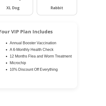
XL Dog
Rabbit
Your VIP Plan Includes
Annual Booster Vaccination
A 6-Monthly Health Check
12 Months Flea and Worm Treatment
Microchip
10% Discount Off Everything