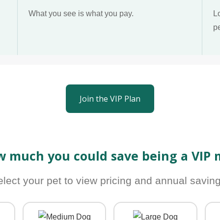
What you see is what you pay.
L
p
Join the VIP Plan
w much you could save being a VIP
elect your pet to view pricing and annual saving