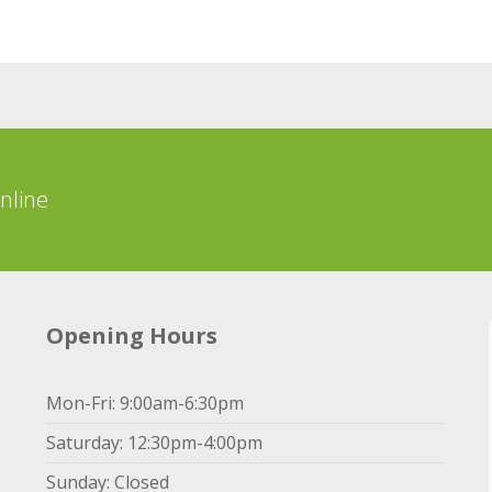
online
Opening Hours
Mon-Fri: 9:00am-6:30pm
Saturday: 12:30pm-4:00pm
Sunday: Closed