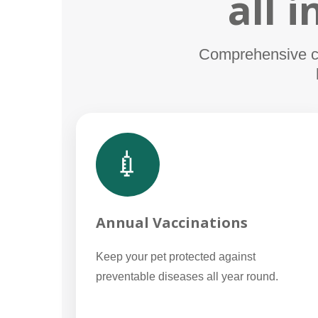
all 
Comprehensive car
💉
Annual Vaccinations
Keep your pet protected against
preventable diseases all year round.