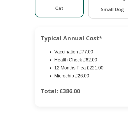
Cat
Small Dog
Typical Annual Cost*
Vaccination £77.00
Health Check £62.00
12 Months Flea £221.00
Microchip £26.00
Total:
£386.00