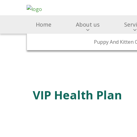
Home
About us
Serv
Surgery & Medicine
Why Choose Us
Puppy And Kitten 
Preventativ
Meet Ou
VIP Health Plan