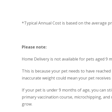
*Typical Annual Cost is based on the average pri
Please note:
Home Delivery is not available for pets aged 9 
This is because your pet needs to have reached 
inaccurate weight could mean your pet receives a 
If your pet is under 9 months of age, you can st
primary vaccination course, microchipping, and 
grow.