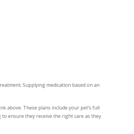
 treatment. Supplying medication based on an
ink above. These plans include your pet’s full
to ensure they receive the right care as they