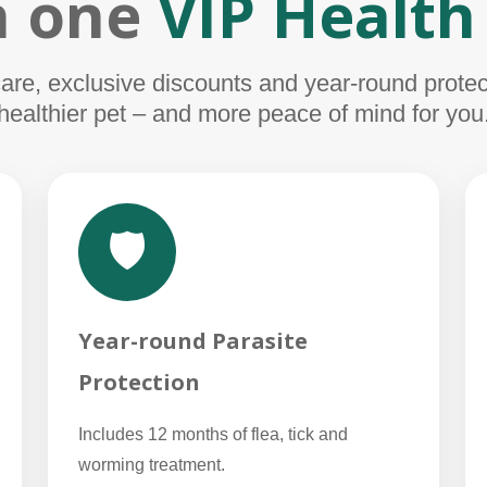
in one
VIP Health
e, exclusive discounts and year-round protect
healthier pet – and more peace of mind for you
🛡️
Year-round Parasite
Protection
Includes 12 months of flea, tick and
worming treatment.